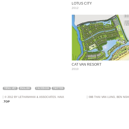
LOTUS CITY
2012
CAT VAN RESORT
2010
TIẾNG VIỆT
ENGLISH
FACEBOOK
TWITTER
© 2012 BY LETHANHHAI & ASSOCIATES. HAIA
09B THAI VAN LUNG, BEN NGH
.TOP