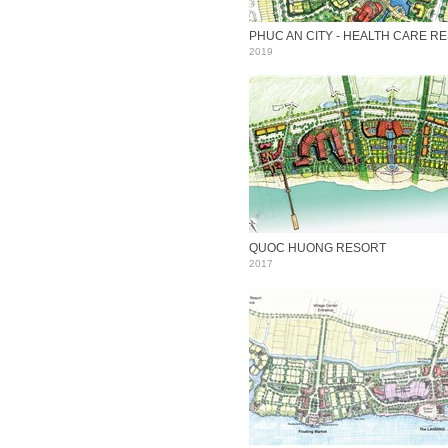
2019
QUOC HUONG RESORT
2017