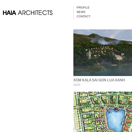
PROFILE
NEWS
CONTACT
XOM KALA SAI GON LUA XANH
2023